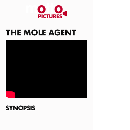
THE MOLE AGENT
SYNOPSIS