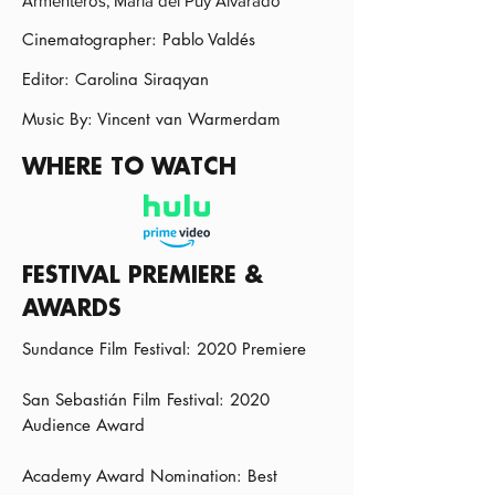
Armenteros, María del Puy Alvarado
Cinematographer: Pablo Valdés
Editor: Carolina Siraqyan
Music By: Vincent van Warmerdam
WHERE TO WATCH
FESTIVAL PREMIERE &
AWARDS
Sundance Film Festival: 2020 Premiere
San Sebastián Film Festival: 2020
Audience Award
Academy Award Nomination: Best