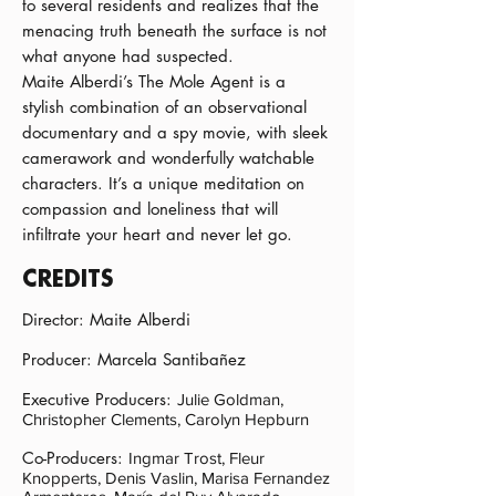
to several residents and realizes that the
menacing truth beneath the surface is not
what anyone had suspected.
Maite Alberdi’s The Mole Agent is a
stylish combination of an observational
documentary and a spy movie, with sleek
camerawork and wonderfully watchable
characters. It’s a unique meditation on
compassion and loneliness that will
infiltrate your heart and never let go.
CREDITS
Director: Maite Alberdi
Producer: Marcela Santibañez
Executive Producers:
Julie Goldman,
Christopher Clements, Carolyn Hepburn
Co-Producers:
Ingmar Trost, Fleur
Knopperts, Denis Vaslin, Marisa Fernandez