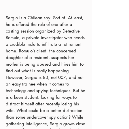
Sergio is a Chilean spy. Sort of. At least,
he is offered the role of one after a
casting session organized by Detective
Romulo, a private investigator who needs
a credible mole to infiltrate a retirement
home. Romulo’s client, the concerned
daughter of a resident, suspects her
mother is being abused and hires him to
find out what is really happening.
However, Sergio is 83, not 007, and not
an easy trainee when it comes to
technology and spying techniques. But he
is a keen student, looking for ways to
distract himself after recently losing his
wife. What could be a better distraction
than some undercover spy action? While
gathering intelligence, Sergio grows close