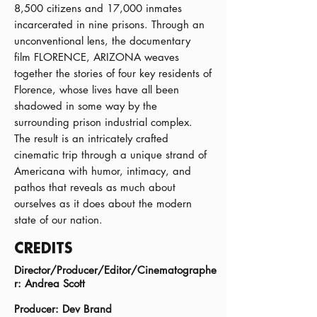
8,500 citizens and 17,000 inmates
incarcerated in nine prisons. Through an
unconventional lens, the documentary
film FLORENCE, ARIZONA weaves
together the stories of four key residents of
Florence, whose lives have all been
shadowed in some way by the
surrounding prison industrial complex.
The result is an intricately crafted
cinematic trip through a unique strand of
Americana with humor, intimacy, and
pathos that reveals as much about
ourselves as it does about the modern
state of our nation.
CREDITS
Director/Producer/Editor/Cinematographe
r: Andrea Scott
Producer: Dev Brand