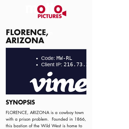
FLORENCE,
ARIZONA
SYNOPSIS
FLORENCE, ARIZONA is a cowboy town
with a prison problem. Founded in 1866,
this bastion of the Wild West is home to