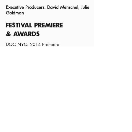
Executive Producers: David Menschel, Julie
Goldman
FESTIVAL PREMIERE
& AWARDS
DOC NYC: 2014 Premiere
FOLLOW THIS FILM
Subscribe:
Sign Up